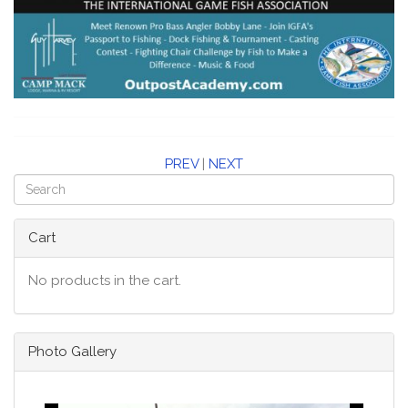
PREV
|
NEXT
Cart
No products in the cart.
Photo Gallery