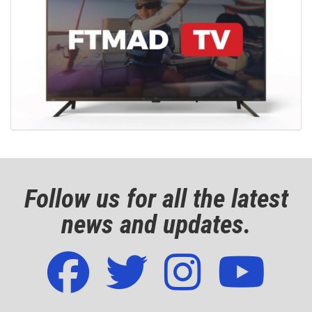
Follow us for all the latest
news and updates.