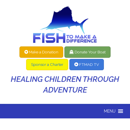
Make a Donation
Donate Your Boat
Sponsor a Charter
FTMAD TV
HEALING CHILDREN THROUGH
ADVENTURE
MENU