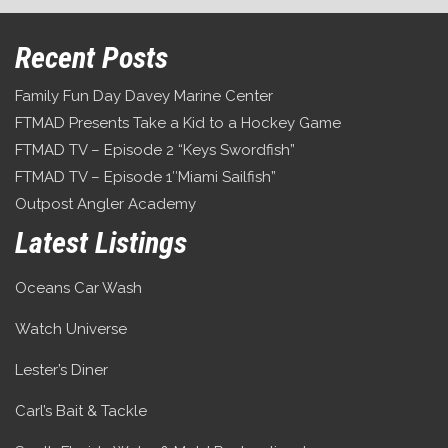
Recent Posts
Family Fun Day Davey Marine Center
FTMAD Presents Take a Kid to a Hockey Game
FTMAD TV – Episode 2 “Keys Swordfish”
FTMAD TV – Episode 1″Miami Sailfish”
Outpost Angler Academy
Latest Listings
Oceans Car Wash
Watch Universe
Lester’s Diner
Carl’s Bait & Tackle