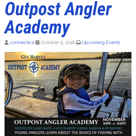
Outpost Angler
Academy
connectica
October 9, 2018
Upcoming Events