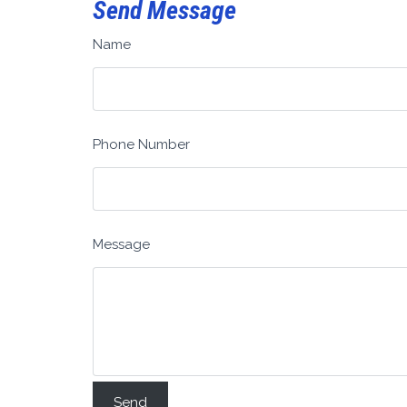
Send Message
Name
Phone Number
Message