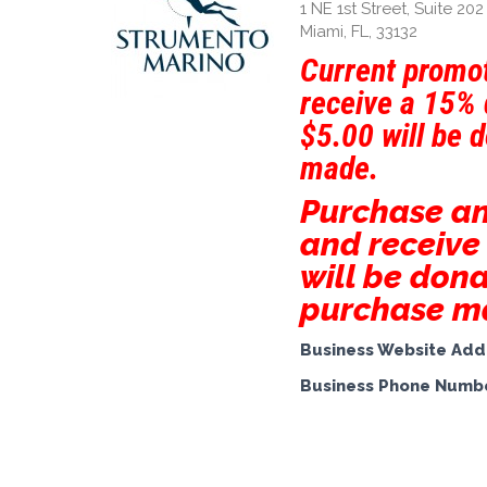
1 NE 1st Street, Suite 202
Miami, FL, 33132
Current promot
receive a 15% 
$5.00 will be 
made.
Purchase a
and receive
will be dona
purchase m
Business Website Add
Business Phone Numb