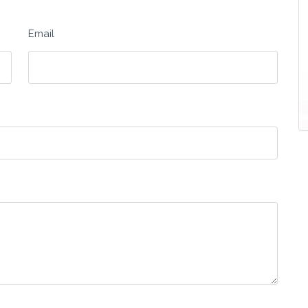
Email