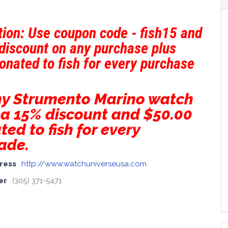
ion: Use coupon code - fish15 and
discount on any purchase plus
donated to fish for every purchase
ny Strumento Marino watch
 a 15% discount and $50.00
ted to fish for every
ade.
ress
http://www.watchuniverseusa.com
er
(305) 371-5471