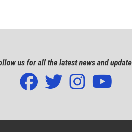
ollow us for all the latest news and update