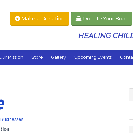
Make a Donation
Donate Your Boat
HEALING CHI
Our Mission
Store
Gallery
Upcoming Events
Conta
e
 Businesses
tion