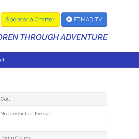
Sponsor a Charter
FTMAD TV
LDREN THROUGH ADVENTURE
ct
Cart
No products in the cart.
Photo Gallery