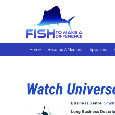
Home
Become A Member
Sponsors
Watch Univers
Business Genre
Small
Long Business Descrip