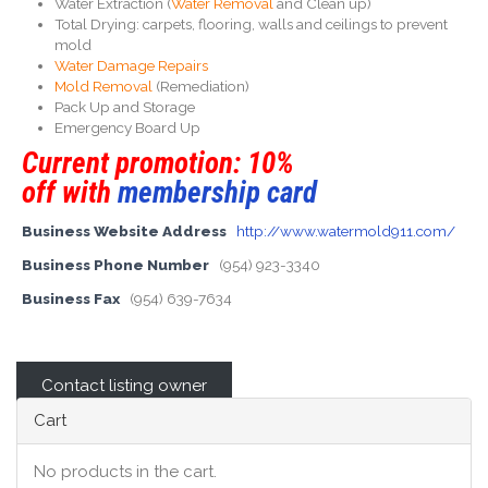
Water Extraction (
Water Removal
and Clean up)
Total Drying: carpets, flooring, walls and ceilings to prevent
mold
Water Damage Repairs
Mold Removal
(Remediation)
Pack Up and Storage
Emergency Board Up
Current promotion: 10%
off with
membership card
Business Website Address
http://www.watermold911.com/
Business Phone Number
(954) 923-3340
Business Fax
(954) 639-7634
Contact listing owner
Cart
No products in the cart.