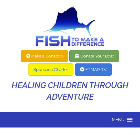
Make a Donation
Donate Your Boat
Sponsor a Charter
FTMAD TV
HEALING CHILDREN THROUGH
ADVENTURE
MENU