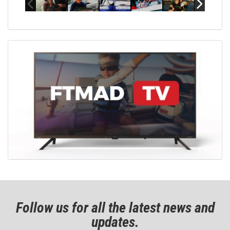
Follow us for all the latest news and
updates.