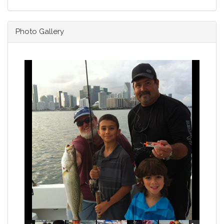
Photo Gallery