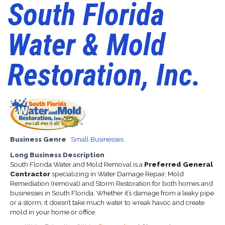
South Florida
Water & Mold
Restoration, Inc.
Business Genre
Small Businesses
Long Business Description
South Florida Water and Mold Removal is a
Preferred General
Contractor
specializing in Water Damage Repair, Mold
Remediation (removal) and Storm Restoration for both homes and
businesses in South Florida. Whether it’s damage from a leaky pipe
or a storm; it doesn’t take much water to wreak havoc and create
mold in your home or office.