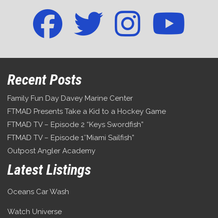
Recent Posts
Family Fun Day Davey Marine Center
FTMAD Presents Take a Kid to a Hockey Game
FTMAD TV – Episode 2 “Keys Swordfish”
FTMAD TV – Episode 1″Miami Sailfish”
Outpost Angler Academy
Latest Listings
Oceans Car Wash
Watch Universe