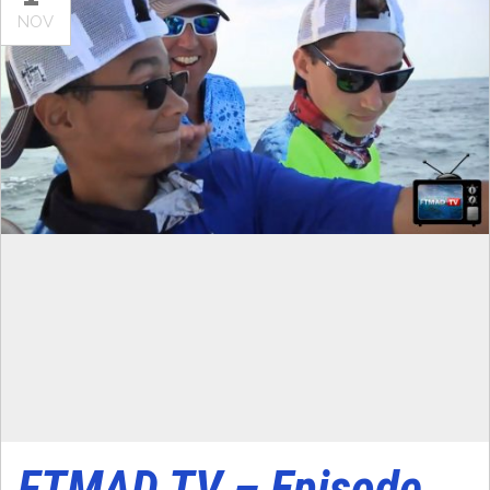
NOV
FTMAD TV – Episode