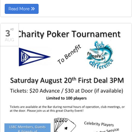
Read More
3
rd
AUG