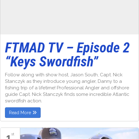
FTMAD TV – Episode 2
“Keys Swordfish”
Follow along with show host, Jason South, Capt. Nick
Stanczyk as they introduce young angler, Danny to a
fishing trip of a lifetime! Professional Angler and offshore
guide Capt. Nick Stanczyk finds some incredible Atlantic
swordfish action.
Read More
1
st