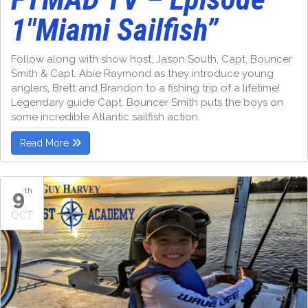
1″Miami Sailfish”
Follow along with show host, Jason South, Capt. Bouncer
Smith & Capt. Abie Raymond as they introduce young
anglers, Brett and Brandon to a fishing trip of a lifetime!
Legendary guide Capt. Bouncer Smith puts the boys on
some incredible Atlantic sailfish action.
Read More
9
th
OCT