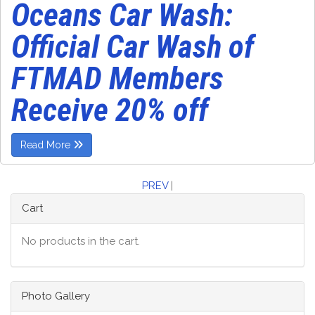
Oceans Car Wash:
Official Car Wash of
FTMAD Members
Receive 20% off
Read More
PREV
|
Cart
No products in the cart.
Photo Gallery