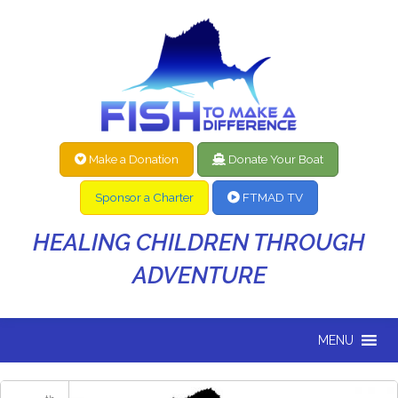
Make a Donation
Donate Your Boat
Sponsor a Charter
FTMAD TV
HEALING CHILDREN THROUGH
ADVENTURE
MENU