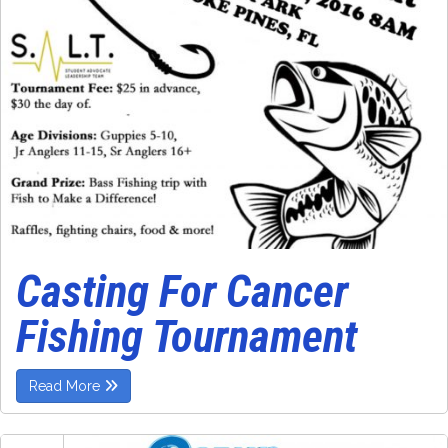
Casting For Cancer
Fishing Tournament
Read More