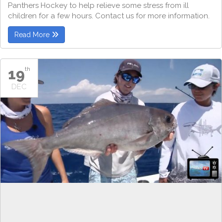
Panthers Hockey to help relieve some stress from ill
children for a few hours. Contact us for more information.
Read More
19
th
DEC