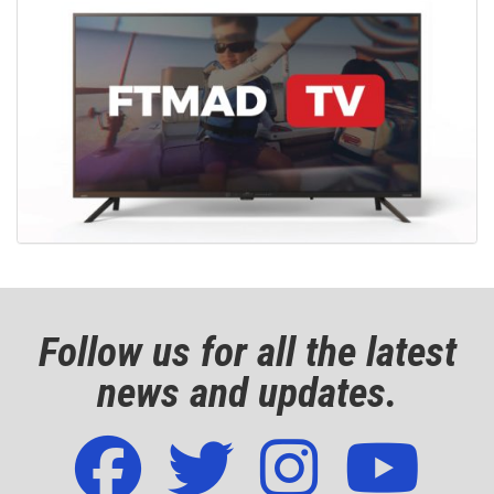
Follow us for all the latest
news and updates.