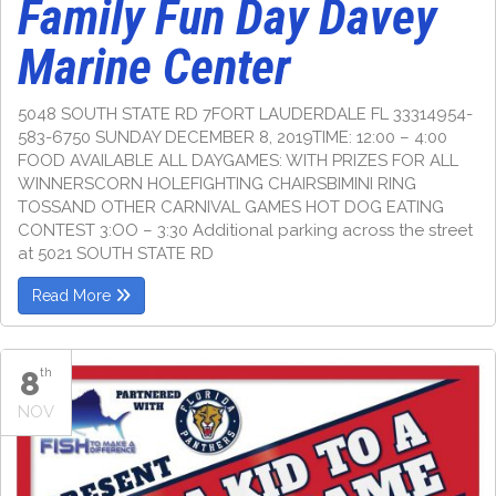
Family Fun Day Davey
Marine Center
5048 SOUTH STATE RD 7FORT LAUDERDALE FL 33314954-
583-6750 SUNDAY DECEMBER 8, 2019TIME: 12:00 – 4:00
FOOD AVAILABLE ALL DAYGAMES: WITH PRIZES FOR ALL
WINNERSCORN HOLEFIGHTING CHAIRSBIMINI RING
TOSSAND OTHER CARNIVAL GAMES HOT DOG EATING
CONTEST 3:OO – 3:30 Additional parking across the street
at 5021 SOUTH STATE RD
Read More
8
th
NOV