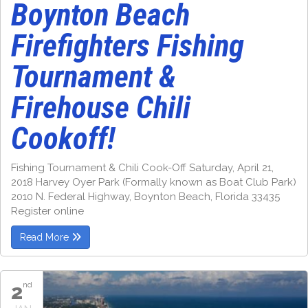
Boynton Beach
Firefighters Fishing
Tournament &
Firehouse Chili
Cookoff!
Fishing Tournament & Chili Cook-Off Saturday, April 21,
2018 Harvey Oyer Park (Formally known as Boat Club Park)
2010 N. Federal Highway, Boynton Beach, Florida 33435
Register online
Read More
2
nd