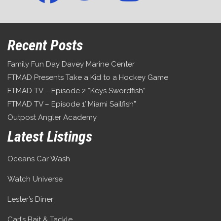
Recent Posts
Family Fun Day Davey Marine Center
FTMAD Presents Take a Kid to a Hockey Game
FTMAD TV – Episode 2 “Keys Swordfish”
FTMAD TV – Episode 1″Miami Sailfish”
Outpost Angler Academy
Latest Listings
Oceans Car Wash
Watch Universe
Lester’s Diner
Carl’s Bait & Tackle