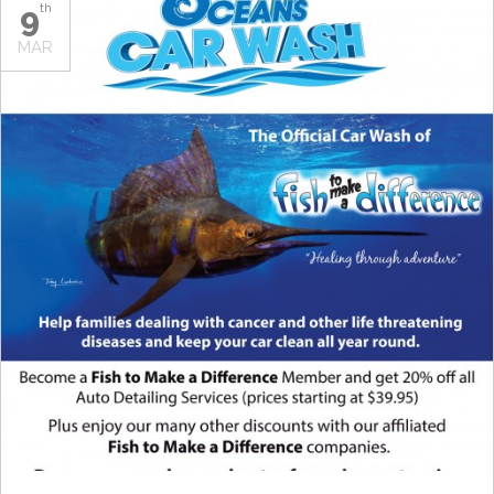
9
th
MAR