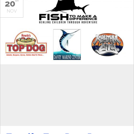
20
th
NOV