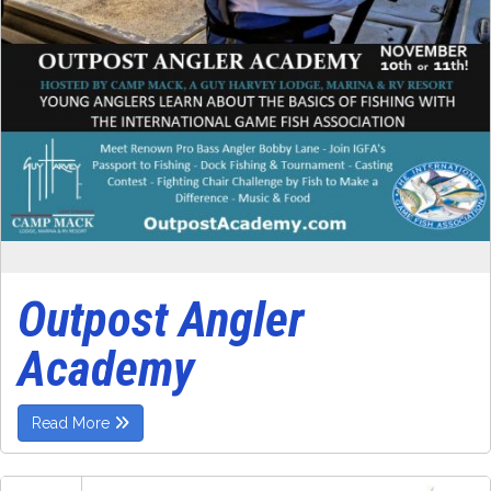
Outpost Angler
Academy
Read More