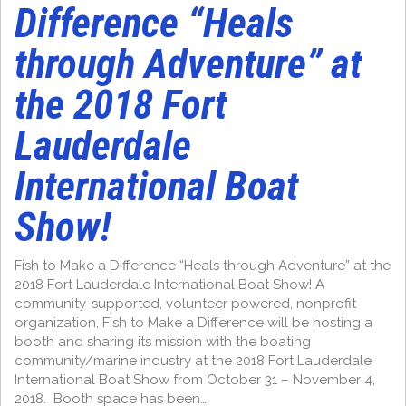
Difference “Heals
through Adventure” at
the 2018 Fort
Lauderdale
International Boat
Show!
Fish to Make a Difference “Heals through Adventure” at the
2018 Fort Lauderdale International Boat Show! A
community-supported, volunteer powered, nonprofit
organization, Fish to Make a Difference will be hosting a
booth and sharing its mission with the boating
community/marine industry at the 2018 Fort Lauderdale
International Boat Show from October 31 – November 4,
2018. Booth space has been…