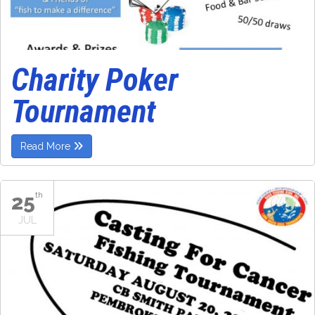
Charity Poker
Tournament
Read More
25
th
JUL