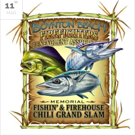
11
th
MAR