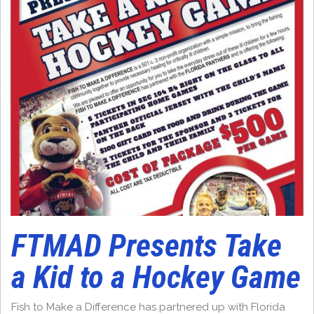
FTMAD Presents Take
a Kid to a Hockey Game
Fish to Make a Difference has partnered up with Florida