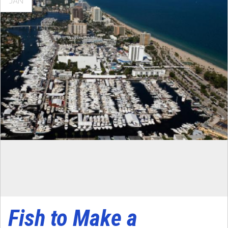
JAN
Fish to Make a